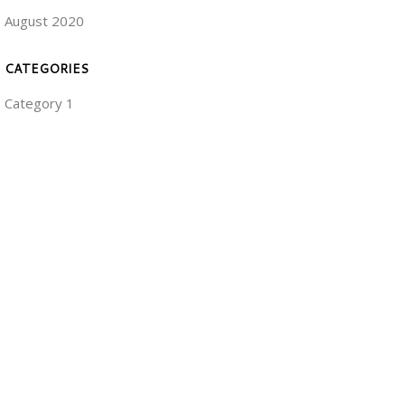
August 2020
CATEGORIES
Category 1