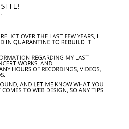
SITE!
 1
RELICT OVER THE LAST FEW YEARS, I
D IN QUARANTINE TO REBUILD IT
NFORMATION REGARDING MY LAST
ONCERT WORKS, AND
ANY HOURS OF RECORDINGS, VIDEOS,
S.
AROUND, AND LET ME KNOW WHAT YOU
IT COMES TO WEB DESIGN, SO ANY TIPS