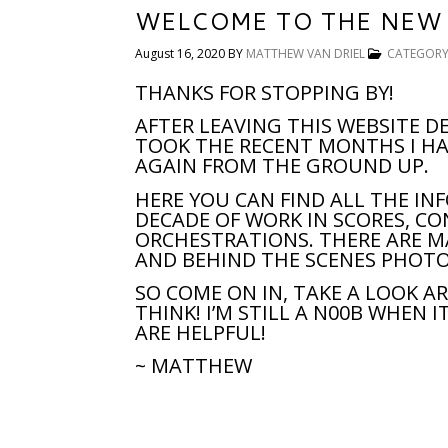
WELCOME TO THE NEW 
August 16, 2020
BY
MATTHEW VAN DRIEL
CATEGORY
THANKS FOR STOPPING BY!
AFTER LEAVING THIS WEBSITE DE
TOOK THE RECENT MONTHS I HA
AGAIN FROM THE GROUND UP.
HERE YOU CAN FIND ALL THE I
DECADE OF WORK IN SCORES, C
ORCHESTRATIONS. THERE ARE M
AND BEHIND THE SCENES PHOTO
SO COME ON IN, TAKE A LOOK 
THINK! I’M STILL A N00B WHEN 
ARE HELPFUL!
~ MATTHEW