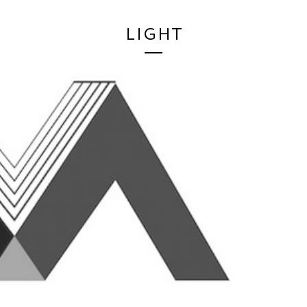
LIGHT