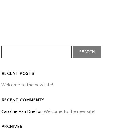
RECENT POSTS
Welcome to the new site!
RECENT COMMENTS
Caroline Van Driel
on
Welcome to the new site!
ARCHIVES