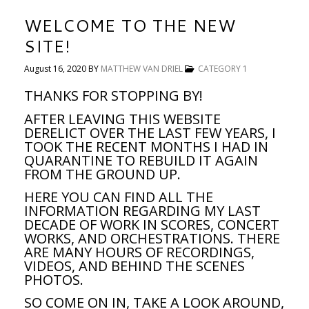
WELCOME TO THE NEW
SITE!
August 16, 2020
BY
MATTHEW VAN DRIEL
CATEGORY 1
THANKS FOR STOPPING BY!
AFTER LEAVING THIS WEBSITE
DERELICT OVER THE LAST FEW YEARS, I
TOOK THE RECENT MONTHS I HAD IN
QUARANTINE TO REBUILD IT AGAIN
FROM THE GROUND UP.
HERE YOU CAN FIND ALL THE
INFORMATION REGARDING MY LAST
DECADE OF WORK IN SCORES, CONCERT
WORKS, AND ORCHESTRATIONS. THERE
ARE MANY HOURS OF RECORDINGS,
VIDEOS, AND BEHIND THE SCENES
PHOTOS.
SO COME ON IN, TAKE A LOOK AROUND,