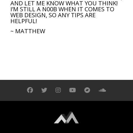
AND LET ME KNOW WHAT YOU THINK!
I’M STILL A N00B WHEN IT COMES TO
WEB DESIGN, SO ANY TIPS ARE
HELPFUL!
~ MATTHEW