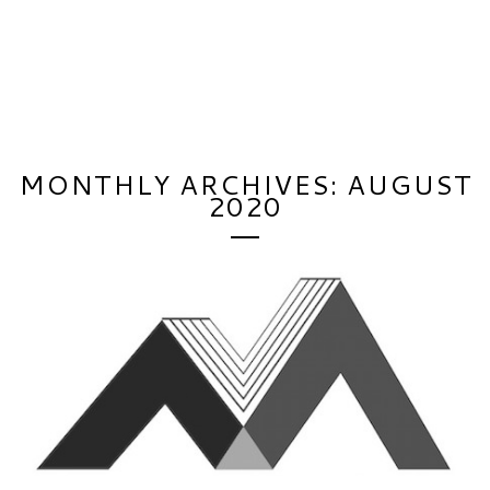
MONTHLY ARCHIVES: AUGUST
2020