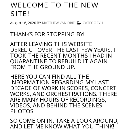
WELCOME TO THE NEW
SITE!
August 16, 2020
BY
MATTHEW VAN DRIEL
CATEGORY 1
THANKS FOR STOPPING BY!
AFTER LEAVING THIS WEBSITE
DERELICT OVER THE LAST FEW YEARS, I
TOOK THE RECENT MONTHS I HAD IN
QUARANTINE TO REBUILD IT AGAIN
FROM THE GROUND UP.
HERE YOU CAN FIND ALL THE
INFORMATION REGARDING MY LAST
DECADE OF WORK IN SCORES, CONCERT
WORKS, AND ORCHESTRATIONS. THERE
ARE MANY HOURS OF RECORDINGS,
VIDEOS, AND BEHIND THE SCENES
PHOTOS.
SO COME ON IN, TAKE A LOOK AROUND,
AND LET ME KNOW WHAT YOU THINK!