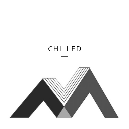
CHILLED