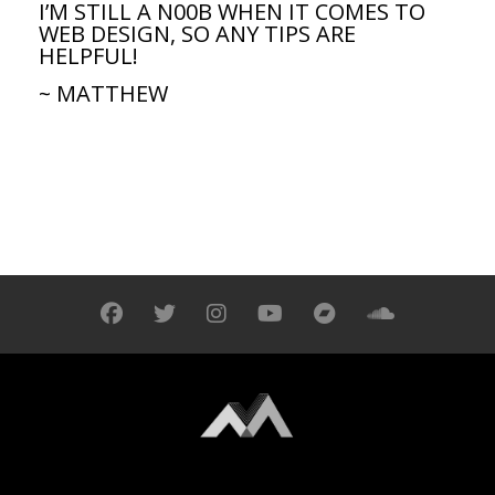
I’M STILL A N00B WHEN IT COMES TO
WEB DESIGN, SO ANY TIPS ARE
HELPFUL!
~ MATTHEW