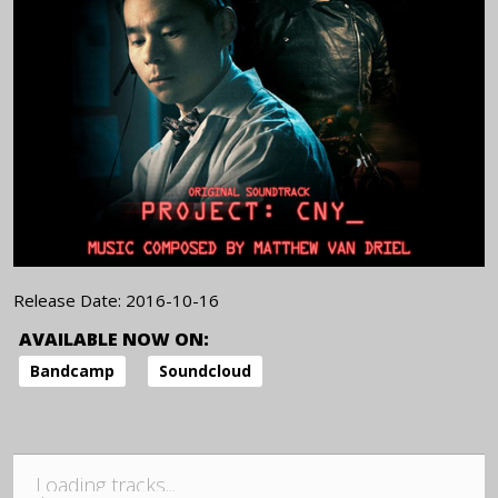
Release Date:
2016-10-16
AVAILABLE NOW ON:
Bandcamp
Soundcloud
Loading tracks...