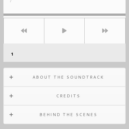
/
ABOUT THE SOUNDTRACK
CREDITS
BEHIND THE SCENES