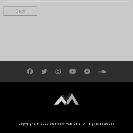
Back
Copyright © 2020 Matthew Van Driel All rights reserved