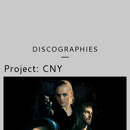
DISCOGRAPHIES
Project: CNY