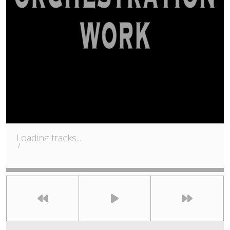
Loading tracks...
/