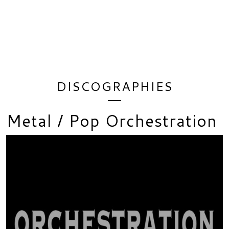
DISCOGRAPHIES
Metal / Pop Orchestration